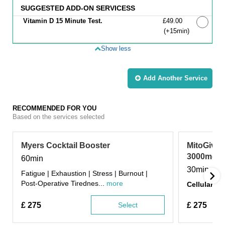
SUGGESTED ADD-ON SERVICESS
Vitamin D 15 Minute Test.
Discounted Price
£49.00
(+15min
)
Show less
Add Another
Service
RECOMMENDED FOR YOU
Based on the services selected
Myers Cocktail Booster
MitoGive 
3000mg In
60min
30min
Fatigue | Exhaustion | Stress | Burnout |
Post-Operative Tirednes...
more
Cellular Da
£
275
Select
£
275