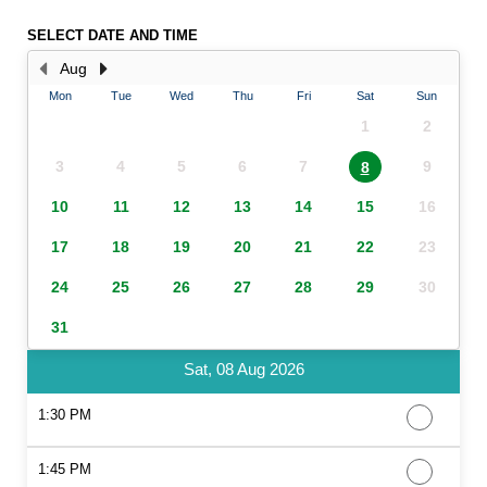
SELECT DATE AND TIME
Aug
Mon
Tue
Wed
Thu
Fri
Sat
Sun
1
2
3
4
5
6
7
9
8
10
11
12
13
14
15
16
17
18
19
20
21
22
23
24
25
26
27
28
29
30
31
Sat, 08 Aug 2026
1:30 PM
1:45 PM