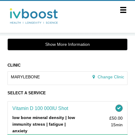
Main
.
Menu
Show More Information
CLINIC
MARYLEBONE
Change Clinic
SELECT A SERVICE
Vitamin D 100 000IU Shot
low bone mineral density | low
£50.00
immunity stress | fatigue |
15min
anxiety