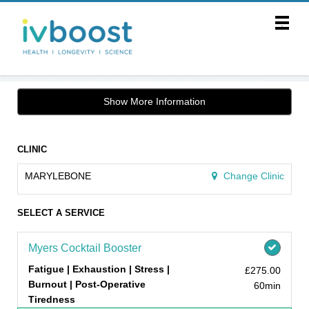
Main
.
Menu
Show More Information
CLINIC
MARYLEBONE
Change Clinic
SELECT A SERVICE
Myers Cocktail Booster
Fatigue | Exhaustion | Stress |
£275.00
Burnout | Post-Operative
60min
Tiredness