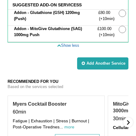
SUGGESTED ADD-ON SERVICESS
Addon - Glutathione (GSH) 1200mg
Discounted Price
£80.00
(Push)
(+10min
)
Addon - MitoGive Glutathione (SAG)
Discounted Price
£100.00
1000mg Push
(+10min
)
Show less
Add Another
Service
RECOMMENDED FOR YOU
Based on the services selected
Myers Cocktail Booster
MitoGive 
3000mg In
60min
30min
Fatigue | Exhaustion | Stress | Burnout |
Post-Operative Tirednes...
more
Cellular Da