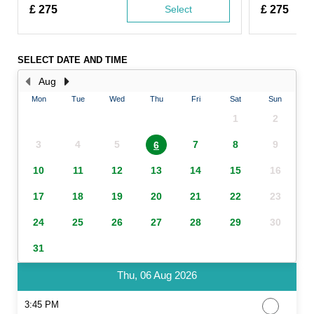
£
275
Select
£
275
SELECT DATE AND TIME
Aug
Mon
Tue
Wed
Thu
Fri
Sat
Sun
1
2
3
4
5
7
8
9
6
10
11
12
13
14
15
16
17
18
19
20
21
22
23
24
25
26
27
28
29
30
31
Thu, 06 Aug 2026
3:45 PM